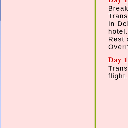
Break
Transf
In De
hotel.
Rest 
Overn
Day 1
Trans
flight.