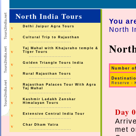
North India Tours
You ar
Delhi Jaipur Agra Tours
North I
v
............................
Cultural Trip to Rajasthan
v
............................
North
Taj Mahal with Khajuraho temple &
v
Tiger Tours
............................
Golden Triangle Tours India
v
............................
Number o
Rural Rajasthan Tours
v
............................
Destinati
Reserve - 
Rajasthan Palaces Tour With Agra
v
Taj Mahal
............................
Kashmir Ladakh Zanskar
v
Himalayan Tours
............................
Day 0
Extensive Central India Tour
v
............................
Arriv
Char Dham Yatra
v
met o
............................