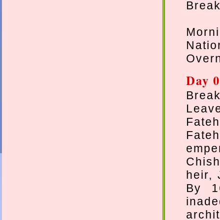
Breakf
Morn
Natio
Overn
Day 0
Break
Leave
Fateh
Fate
emper
Chish
heir,
By 1
inad
archi