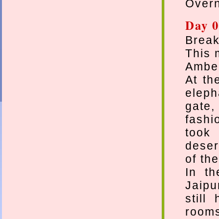
Overn
Day 0
Break
This 
Amber
At th
eleph
gate
fashi
took
deser
of th
In th
Jaipu
still
rooms