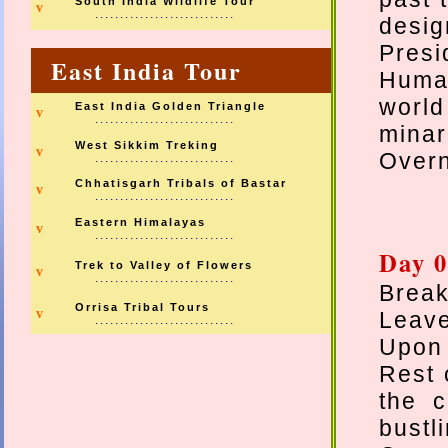
South India Wildlife Tour
v
............................
desig
Pres
East India Tour
Humay
world
East India Golden Triangle
v
............................
minar
West Sikkim Treking
v
Overn
............................
Chhatisgarh Tribals of Bastar
v
............................
Eastern Himalayas
v
............................
Day 0
Trek to Valley of Flowers
v
............................
Break
Orrisa Tribal Tours
v
Leave
............................
Upon 
Rest 
the c
bustl