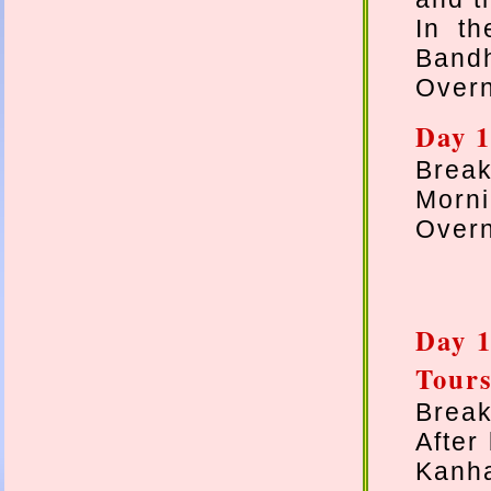
In t
Bandh
Overn
Day 1
Break
Morni
Overn
Day 1
Tours
Break
After
Kanha