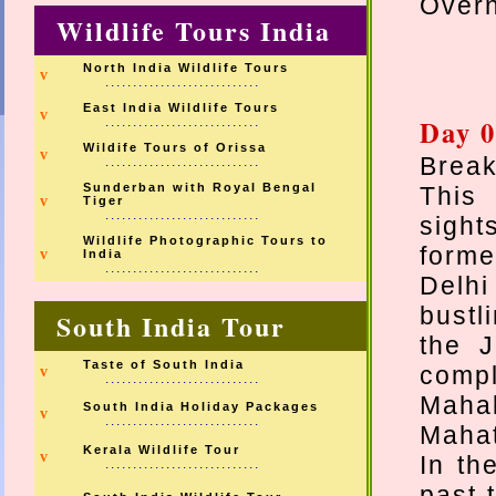
Overn
Wildlife Tours India
North India Wildlife Tours
v
............................
East India Wildlife Tours
v
Day 0
............................
Wildife Tours of Orissa
v
Break
............................
Sunderban with Royal Bengal
This 
v
Tiger
............................
sight
Wildlife Photographic Tours to
forme
v
India
............................
Delhi
bustl
South India Tour
the 
Taste of South India
compl
v
............................
Maha
South India Holiday Packages
v
............................
Maha
Kerala Wildlife Tour
v
In th
............................
past 