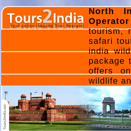
North I
Operator
Your online inbound Tour Operator
tourism, n
safari tou
india wild
package to
offers o
wildlife 