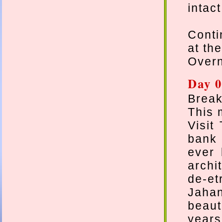
intac
Conti
at the
Overn
Day 0
Break
This 
Visit
bank 
ever 
archi
de-et
Jaha
beaut
years