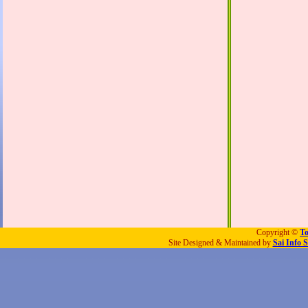
Copyright ©
To
Site Designed & Maintained by
Sai Info S