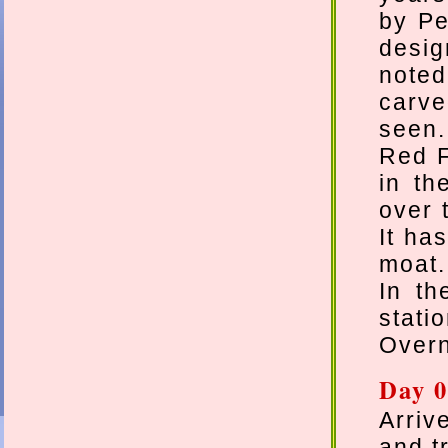
by Pe
desig
noted
carve
seen.
Red F
in th
over 
It ha
moat.
In th
stati
Overn
Day 0
Arriv
and t