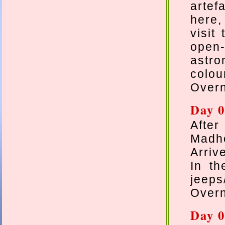
artef
here,
visit
open-
astro
colou
Overn
Day 0
After
Madho
Arriv
In th
jeeps
Overn
Day 