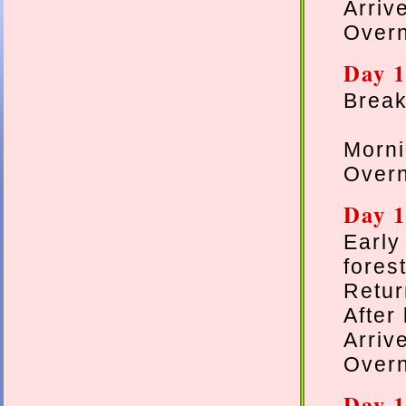
Arriv
Overn
Day 1
Breakf
Morni
Overn
Day 1
Earl
forest
Retur
After
Arriv
Overn
Day 1