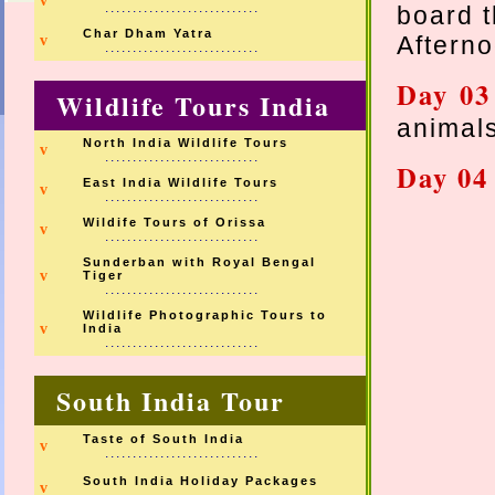
v
............................
board 
Char Dham Yatra
Afterno
v
............................
Day 0
Wildlife Tours India
animal
North India Wildlife Tours
v
............................
Day 0
East India Wildlife Tours
v
............................
Wildife Tours of Orissa
v
............................
Sunderban with Royal Bengal
v
Tiger
............................
Wildlife Photographic Tours to
v
India
............................
South India Tour
Taste of South India
v
............................
South India Holiday Packages
v