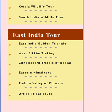
............................
Kerala Wildlife Tour
v
............................
South India Wildlife Tour
v
............................
East India Tour
East India Golden Triangle
v
............................
West Sikkim Treking
v
............................
Chhatisgarh Tribals of Bastar
v
............................
Eastern Himalayas
v
............................
Trek to Valley of Flowers
v
............................
Orrisa Tribal Tours
v
............................