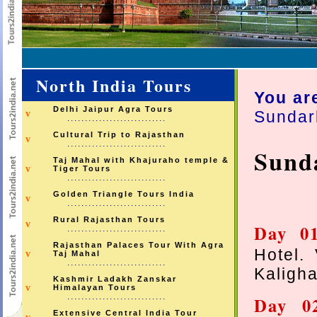
North India Tours
You ar
Delhi Jaipur Agra Tours
Sundar
v
............................
Cultural Trip to Rajasthan
v
............................
Sund
Taj Mahal with Khajuraho temple &
v
Tiger Tours
............................
Golden Triangle Tours India
v
............................
Rural Rajasthan Tours
v
Day 
............................
Rajasthan Palaces Tour With Agra
Hotel. 
v
Taj Mahal
............................
Kaligha
Kashmir Ladakh Zanskar
v
Himalayan Tours
............................
Day 
Extensive Central India Tour