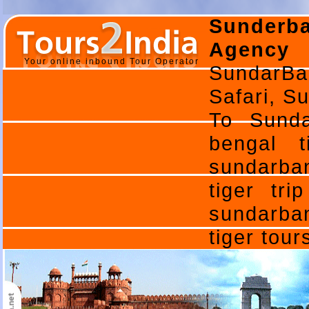
Sunderb
Agency 
Your online inbound Tour Operator
SundarBa
Safari, Su
To Sunda
bengal t
sundarban
tiger tri
sundarban
tiger tou