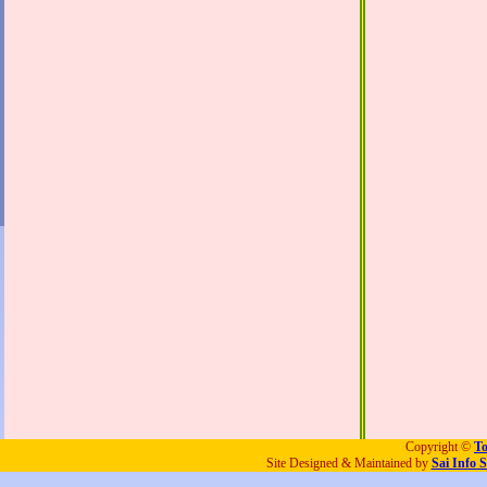
Copyright ©
To
Site Designed & Maintained by
Sai Info S