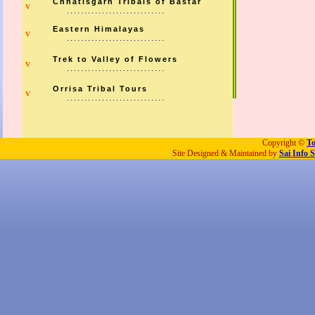
Chhatisgarh Tribals of Bastar
v
............................
Eastern Himalayas
v
............................
Trek to Valley of Flowers
v
............................
Orrisa Tribal Tours
v
............................
Copyright ©
To
Site Designed & Maintained by
Sai Info S