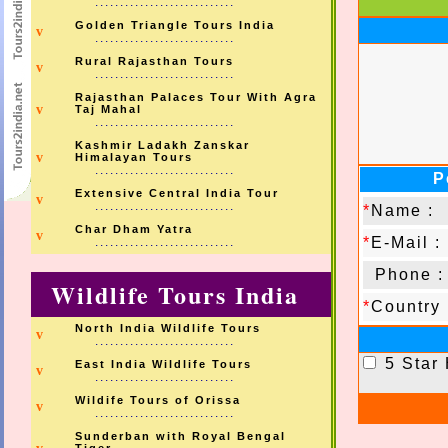
............................
Golden Triangle Tours India
v
............................
Rural Rajasthan Tours
v
............................
Rajasthan Palaces Tour With Agra
v
Taj Mahal
............................
Kashmir Ladakh Zanskar
v
Himalayan Tours
............................
P
Extensive Central India Tour
v
............................
*
Name :
Char Dham Yatra
v
*
E-Mail :
............................
Phone :
Wildlife Tours India
*
Country 
North India Wildlife Tours
v
............................
5 Star
East India Wildlife Tours
v
............................
Wildife Tours of Orissa
v
............................
Sunderban with Royal Bengal