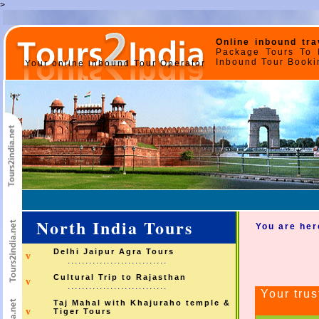
>
Online inbound tra
Package Tours To I
Inbound Tour Bookin
Your online inbound Tour Operator
North India Tours
You are her
Delhi Jaipur Agra Tours
v
............................
Cultural Trip to Rajasthan
v
............................
Your trus
Taj Mahal with Khajuraho temple &
v
Tiger Tours