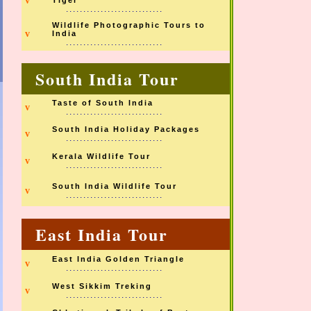
v
Tiger
............................
Wildlife Photographic Tours to
v
India
............................
South India Tour
Taste of South India
v
............................
South India Holiday Packages
v
............................
Kerala Wildlife Tour
v
............................
South India Wildlife Tour
v
............................
East India Tour
East India Golden Triangle
v
............................
West Sikkim Treking
v
............................