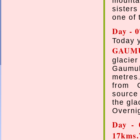
mounta
sisters
one of 
Day - 
Today y
GAUM
glacier
Gaumukh
metres
from 
source 
the gla
Overnig
Day - 
17kms.