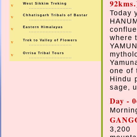
92kms.
West Sikkim Treking
v
............................
Today y
Chhatisgarh Tribals of Bastar
v
............................
HANUM
Eastern Himalayas
conflu
v
............................
where t
Trek to Valley of Flowers
v
............................
YAMUNO
mythol
Orrisa Tribal Tours
v
............................
Yamuna.
one of 
Hindu p
sage, u
Day - 0
Morning
GANG
3,200 