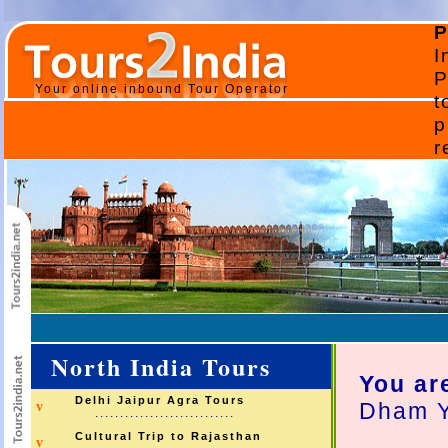
P
I
P
Your online inbound Tour Operator
t
p
r
North India Tours
You ar
Delhi Jaipur Agra Tours
Dham Y
v
............................
Cultural Trip to Rajasthan
v