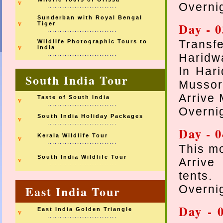
v
Overnig
............................
Sunderban with Royal Bengal
v
Tiger
Day - 
............................
Transfe
Wildlife Photographic Tours to
v
India
............................
Haridw
In Hari
South India Tour
Mussor
Arrive 
Taste of South India
v
............................
Overnig
South India Holiday Packages
v
............................
Day - 
Kerala Wildlife Tour
v
............................
This mo
South India Wildlife Tour
Arrive
v
............................
tents.
East India Tour
Overnig
Day - 
East India Golden Triangle
v
............................