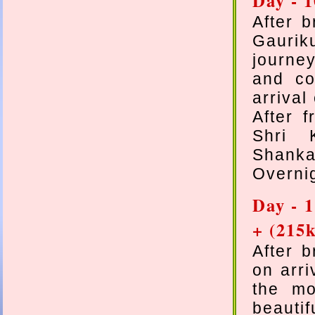
Day - 
After 
Gaurik
journe
and co
arrival
After 
Shri 
Shanka
Overnig
Day - 
+ (215
After 
on arri
the mo
beautif