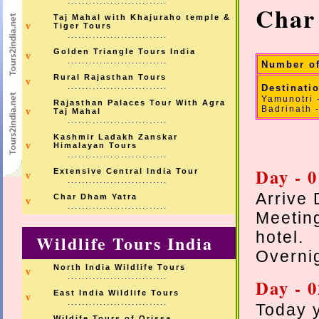
............................
Char
Taj Mahal with Khajuraho temple &
v
Tiger Tours
............................
Golden Triangle Tours India
v
............................
Number o
Rural Rajasthan Tours
v
............................
Destinati
Yamunotri 
Rajasthan Palaces Tour With Agra
Badrinath 
v
Taj Mahal
............................
Kashmir Ladakh Zanskar
v
Himalayan Tours
............................
Day - 0
Extensive Central India Tour
v
............................
Arrive 
Char Dham Yatra
v
............................
Meetin
hotel.
Wildlife Tours India
Overnig
North India Wildlife Tours
v
............................
Day - 0
East India Wildlife Tours
v
............................
Today y
Wildife Tours of Orissa