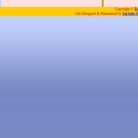
Copyright ©
To
Site Designed & Maintained by
Sai Info S