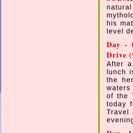
natura
mythol
his mat
level d
Day - 
Drive (
After a
lunch 
the her
waters
of the
today f
Travel 
evenin