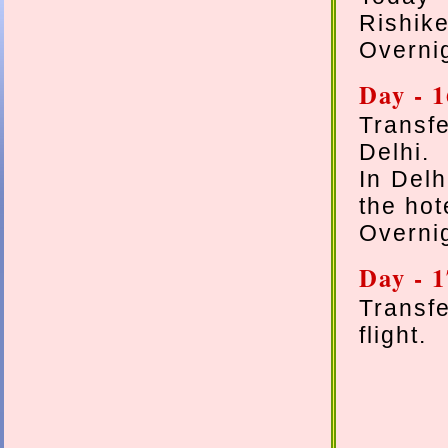
Rishik
Overnig
Day - 
Transfe
Delhi.
In Delh
the hot
Overnig
Day - 
Transf
flight.