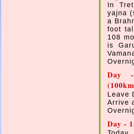
In Tre
yajna (
a Brah
foot ta
108 mos
is Gar
Vamana
Overni
Day -
(100km
Leave 
Arrive 
Overnig
Day - 
Today 