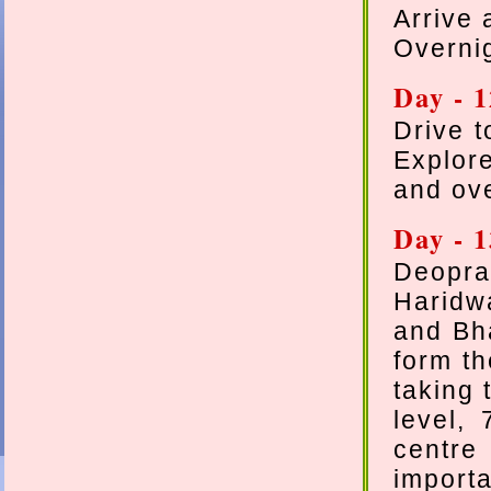
Arrive 
Overni
Day - 
Drive t
Explor
and ove
Day - 
Deopra
Haridw
and Bha
form th
taking 
level,
centre
importa