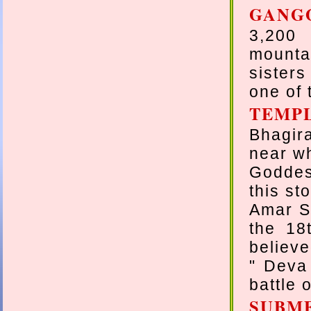
GANG
3,200 
mounta
sisters
one of 
TEMP
Bhagir
near wh
Goddes
this st
Amar S
the 18
believe
" Deva
battle 
SUBM