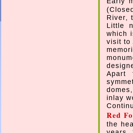
Early 
(Close
River, 
Little
which i
visit t
memori
monum
design
Apart 
symmetr
domes,
inlay w
Continu
Red Fo
the hea
years 