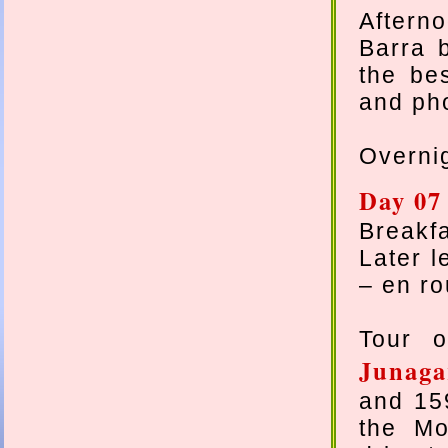
Aftern
Barra 
the be
and pho
Overnig
Day 07 
Breakfa
Later l
– en ro
Tour o
Junaga
and 159
the Mo