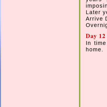
imposin
Later y
Arrive 
Overnig
Day 12
In time
home.