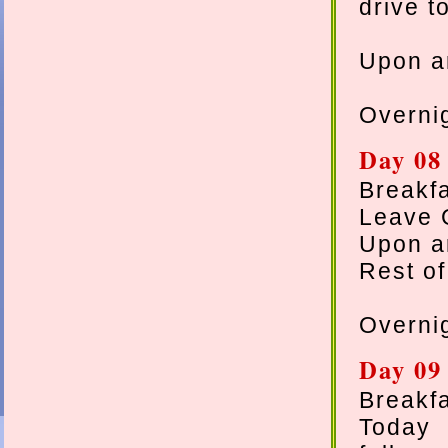
drive t
Upon ar
Overnig
Day 08 
Breakfa
Leave G
Upon ar
Rest of
Overnig
Day 09 
Breakfa
Today 