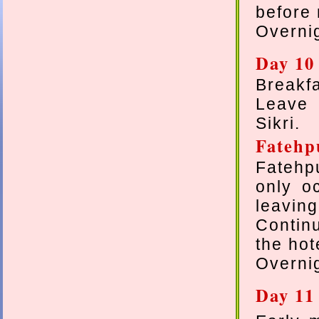
before 
Overnig
Day 10 
Breakfa
Leave 
Sikri.
Fateh
Fatehpu
only o
leaving
Contin
the hot
Overnig
Day 11