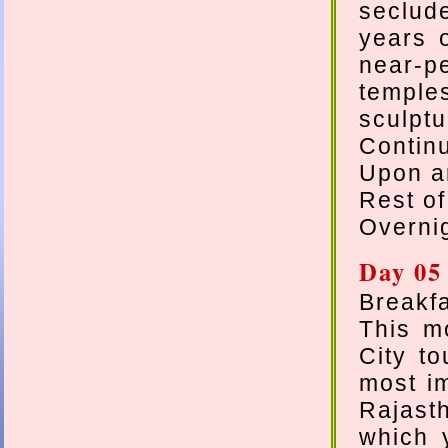
seclud
years 
near-p
temple
sculptu
Contin
Upon ar
Rest of
Overnig
Day 05
Breakfa
This mo
City to
most im
Rajasth
which 