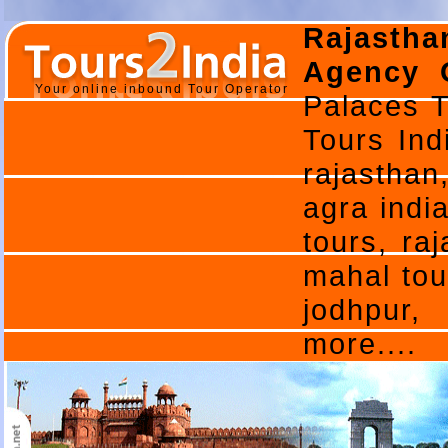
Rajasth
Agency O
Your online inbound Tour Operator
Palaces T
Tours Ind
rajasthan
agra india
tours, ra
mahal tou
jodhpur,
more....