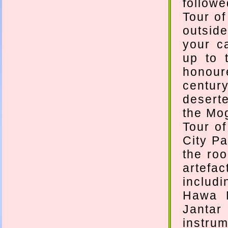
followe
Tour of
outside
your c
up to 
honour
centur
deserte
the Mog
Tour of
City Pa
the ro
artefac
includi
Hawa M
Jantar
instru