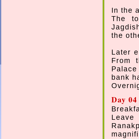
In the 
The to
Jagdis
the oth
Later e
From t
Palace
bank h
Overnig
Day 04
Breakfa
Leave 
Ranak
magnifi