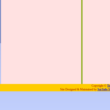
Copyright ©
To
Site Designed & Maintained by
Sai Info S