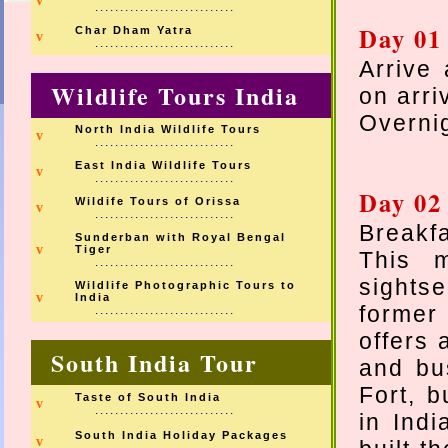
v
............................
Day 01
Char Dham Yatra
v
............................
Arrive 
Wildlife Tours India
on arri
Overnig
North India Wildlife Tours
v
............................
East India Wildlife Tours
v
............................
Day 02 
Wildife Tours of Orissa
v
............................
Breakfa
Sunderban with Royal Bengal
v
Tiger
This 
............................
sightse
Wildlife Photographic Tours to
v
India
former 
............................
offers 
South India Tour
and bus
Fort, b
Taste of South India
v
............................
in Ind
South India Holiday Packages
v