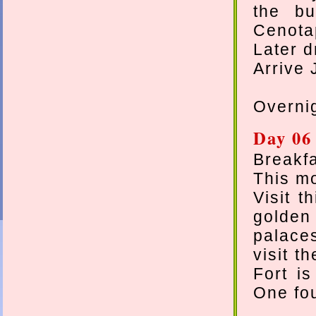
the bu
Cenota
Later d
Arrive 
Overnig
Day 06
Breakfa
This mo
Visit t
golden
palace
visit t
Fort is
One fou