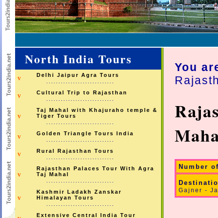
North India Tours
You ar
Delhi Jaipur Agra Tours
Rajast
v
............................
Cultural Trip to Rajasthan
v
............................
Rajas
Taj Mahal with Khajuraho temple &
v
Tiger Tours
............................
Maha
Golden Triangle Tours India
v
............................
Rural Rajasthan Tours
v
............................
Number o
Rajasthan Palaces Tour With Agra
v
Taj Mahal
............................
Destinati
Gajner - Ja
Kashmir Ladakh Zanskar
v
Himalayan Tours
............................
Extensive Central India Tour