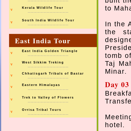
built t
............................
to Mah
Kerala Wildlife Tour
v
............................
South India Wildlife Tour
v
In the 
............................
the st
East India Tour
design
Preside
East India Golden Triangle
v
tomb o
............................
Taj Ma
West Sikkim Treking
v
............................
Minar.
Chhatisgarh Tribals of Bastar
v
............................
Day 03
Eastern Himalayas
v
............................
Breakfa
Trek to Valley of Flowers
v
Transfe
............................
Orrisa Tribal Tours
v
............................
Meetin
hotel.