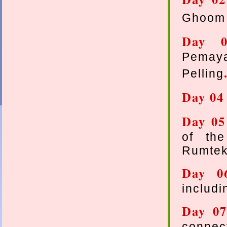
Ghoom 
Day
Pemaya
Pelling
Day 0
Day 0
of th
Rumtek
Day 
includ
Day 0
connec