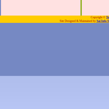
Copyright ©
To
Site Designed & Maintained by
Sai Info S