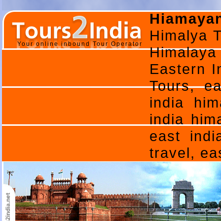
Hiamayan
Himalya T
Your online inbound Tour Operator
Himalaya
Eastern I
Tours, ea
india him
india him
east indi
travel, e