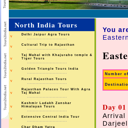
North India Tours
You ar
Delhi Jaipur Agra Tours
Easter
v
............................
Cultural Trip to Rajasthan
v
............................
East
Taj Mahal with Khajuraho temple &
v
Tiger Tours
............................
Golden Triangle Tours India
v
............................
Number o
Rural Rajasthan Tours
v
............................
Destinati
Rajasthan Palaces Tour With Agra
v
Taj Mahal
............................
Kashmir Ladakh Zanskar
Day 01
v
Himalayan Tours
............................
Arrival
Extensive Central India Tour
v
............................
Darjeel
Char Dham Yatra