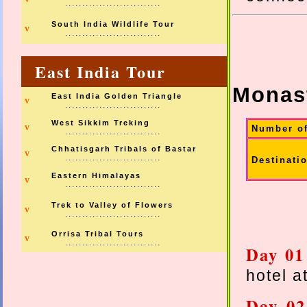
............................
South India Wildlife Tour
v
............................
East India Tour
Monast
East India Golden Triangle
v
............................
West Sikkim Treking
v
Number o
............................
Chhatisgarh Tribals of Bastar
v
............................
Destinati
Eastern Himalayas
v
............................
Trek to Valley of Flowers
v
............................
Orrisa Tribal Tours
v
............................
Day 0
hotel a
Day 0