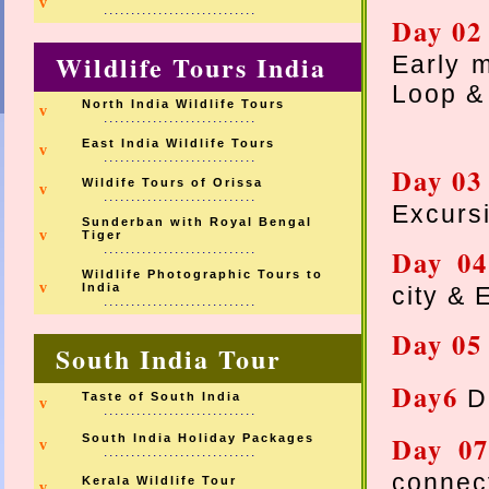
v
............................
Day 02
Wildlife Tours India
Early m
Loop &
North India Wildlife Tours
v
............................
East India Wildlife Tours
v
............................
Day 03
Wildife Tours of Orissa
v
............................
Excursi
Sunderban with Royal Bengal
v
Tiger
............................
Day 0
Wildlife Photographic Tours to
v
India
city & 
............................
Day 0
South India Tour
Day6
D
Taste of South India
v
............................
Day 0
South India Holiday Packages
v
............................
connec
Kerala Wildlife Tour
v