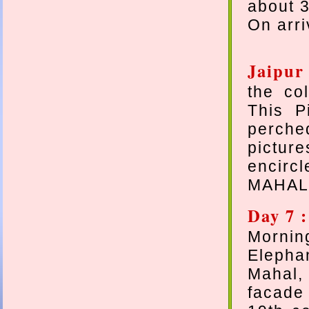
about 3
On arri
Jaipur
the col
This P
perch
picture
encirc
MAHAL 
Day 7 :
Mornin
Elepha
Mahal,
facade 