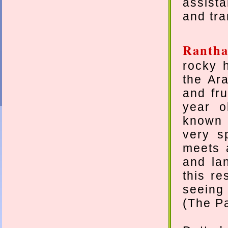
assist
and tra
Ranth
rocky 
the Ar
and fru
year o
known f
very s
meets a
and la
this re
seeing 
(The Pa