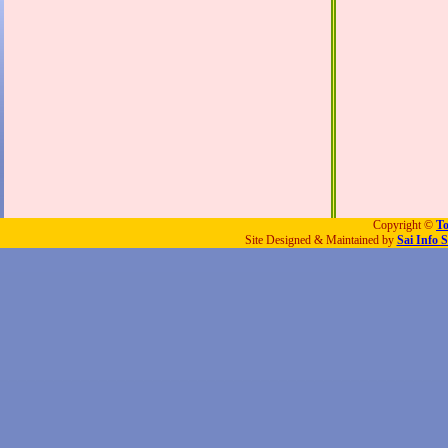
Copyright ©
To
Site Designed & Maintained by
Sai Info S