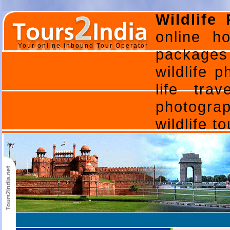
Wildlife
online ho
Your online inbound Tour Operator
packages 
wildlife p
life tra
photogra
wildlife t