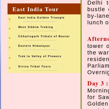
Delhi 
East India Tour
bustle 
by-lane
East India Golden Triangle
v
............................
lunch o
West Sikkim Treking
v
............................
Aftern
Chhatisgarh Tribals of Bastar
v
............................
tower o
Eastern Himalayas
v
............................
the war
Trek to Valley of Flowers
v
reside
............................
Parlia
Orrisa Tribal Tours
v
............................
Overni
Day 3 
Morning
for Sa
Golde