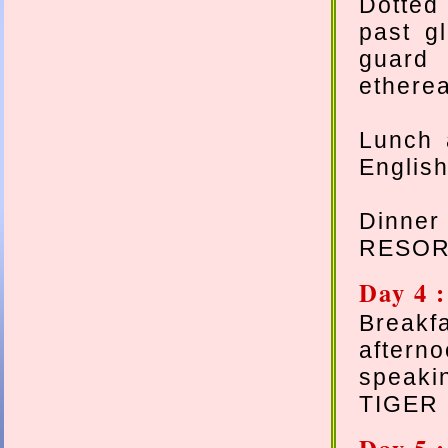
Dotted 
past gl
guard 
etherea
Lunch 
English
Dinne
RESOR
Day 4 
Breakf
aftern
speaki
TIGER