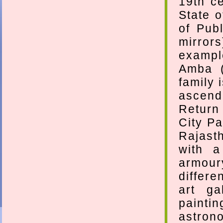
19th ce
State o
of Pub
mirror
exampl
Amba (
family 
ascend 
Return
City Pa
Rajast
with a
armour
differe
art ga
paint
astrono