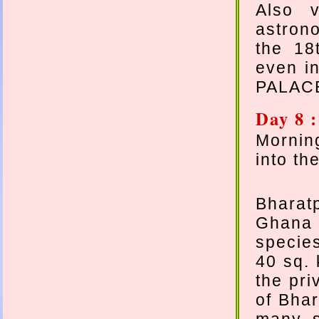
Also v
astron
the 18
even i
PALAC
Day 8 
Mornin
into th
Bharatp
Ghana 
specie
40 sq. 
the pri
of Bhar