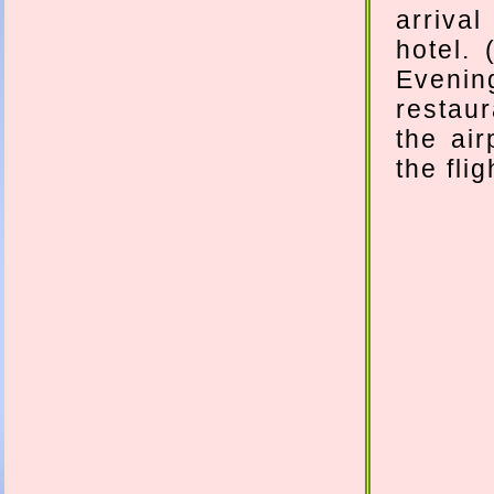
arriva
hotel.
Evenin
restaur
the air
the fli