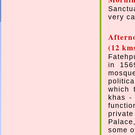
Sanctua
very ca
Aftern
(12 km
Fatehpu
in 156
mosque
politi
which 
khas -
functi
privat
Palace
some of