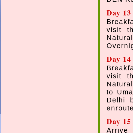
Day 13
Breakf
visit 
Natural
Overnig
Day 14
Breakf
visit 
Natural
to Uma
Delhi 
enroute
Day 15
Arrive