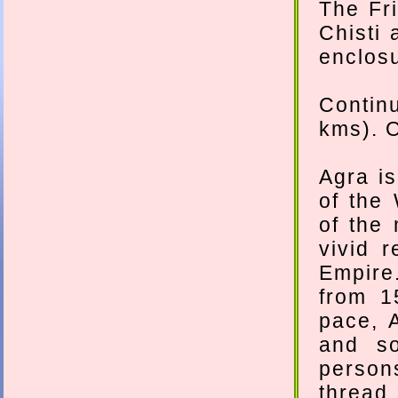
The Fr
Chisti 
enclosu
Contin
kms). O
Agra i
of the 
of the
vivid 
Empire.
from 1
pace, 
and so
person
thread