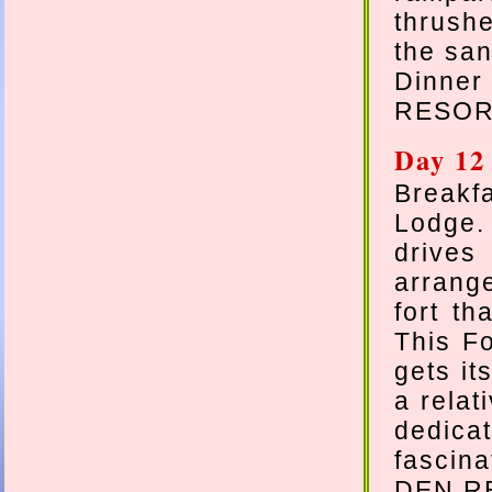
thrush
the san
Dinne
RESOR
Day 12
Break
Lodge
drives
arrange
fort th
This Fo
gets it
a relat
dedica
fascin
DEN R