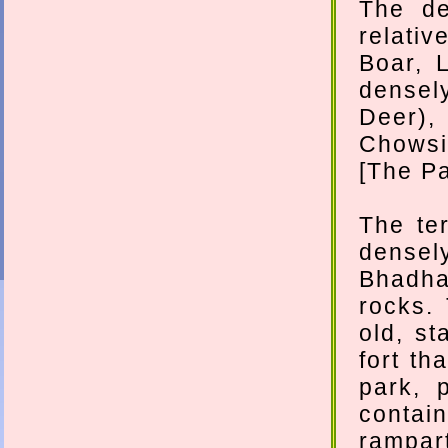
The de
relativ
Boar, 
densel
Deer)
Chowsin
[The Pa
The te
densel
Bhadha
rocks.
old, st
fort th
park, 
contain
rampart