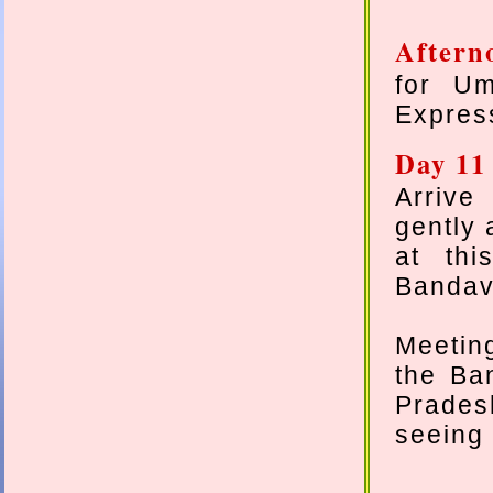
Aftern
for Um
Express
Day 11
Arrive 
gently 
at thi
Bandavg
Meeting
the Ba
Pradesh
seeing 