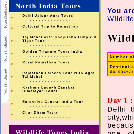
North India Tours
You ar
Delhi Jaipur Agra Tours
Wildlif
v
............................
Cultural Trip to Rajasthan
v
............................
Wildl
Taj Mahal with Khajuraho temple &
v
Tiger Tours
............................
Golden Triangle Tours India
v
............................
Number o
Rural Rajasthan Tours
v
............................
Destinati
Bandhavgar
Rajasthan Palaces Tour With Agra
v
Taj Mahal
............................
Kashmir Ladakh Zanskar
v
Himalayan Tours
............................
Day 1 :
Extensive Central India Tour
v
............................
Delhi t
Char Dham Yatra
v
city,w
............................
because
Wildlife Tours India
one of