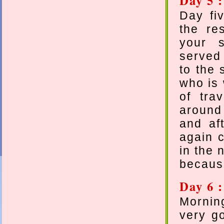
Day 5 
Day fi
the res
your s
served 
to the 
who is 
of tra
around 
and aft
again c
in the 
because
Day 6 
Mornin
very g