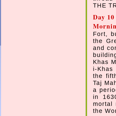
THE TR
Day 10
Morni
Fort, 
the Gr
and con
buildi
Khas M
i-Khas
the fif
Taj Mah
a peri
in 163
mortal
the Wor