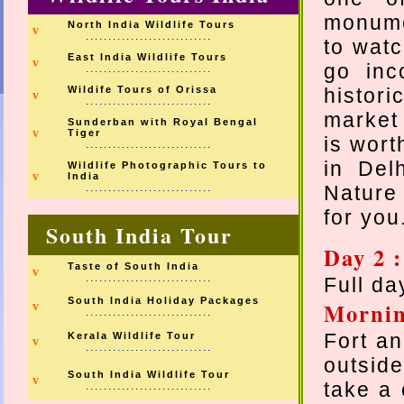
monume
North India Wildlife Tours
v
............................
to watch
East India Wildlife Tours
v
go inc
............................
Wildife Tours of Orissa
histori
v
............................
market 
Sunderban with Royal Bengal
v
Tiger
is wort
............................
in Del
Wildlife Photographic Tours to
v
India
............................
Nature
for yo
South India Tour
Day 2 :
Taste of South India
v
............................
Full day
South India Holiday Packages
Morni
v
............................
Fort an
Kerala Wildlife Tour
v
............................
outsid
South India Wildlife Tour
v
take a 
............................