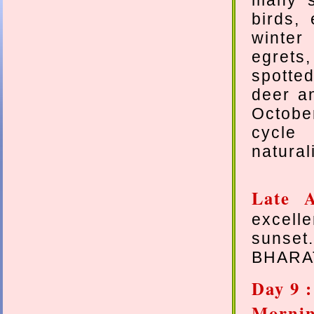
many s
birds,
winter
egrets
spotted
deer an
Octobe
cycle 
natural
Late A
excell
sunset
BHARA
Day 9 
Morn