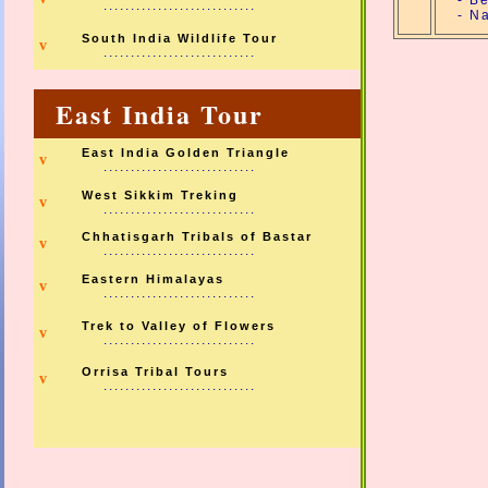
- B
............................
- N
South India Wildlife Tour
v
............................
East India Tour
East India Golden Triangle
v
............................
West Sikkim Treking
v
............................
Chhatisgarh Tribals of Bastar
v
............................
Eastern Himalayas
v
............................
Trek to Valley of Flowers
v
............................
Orrisa Tribal Tours
v
............................