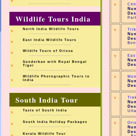
v
............................
v
Chh
Num
Des
Wildlife Tours India
Par
North India Wildlife Tours
v
Tri
v
............................
Num
Des
East India Wildlife Tours
v
Bon
............................
Wildife Tours of Orissa
v
............................
v
Eas
Num
Sunderban with Royal Bengal
Des
v
Tiger
............................
Wildlife Photographic Tours to
v
Mon
v
India
Num
............................
Des
South India Tour
v
Tre
Num
Des
Taste of South India
Utt
v
............................
South India Holiday Packages
v
Ori
v
............................
Num
Des
Kerala Wildlife Tour
v