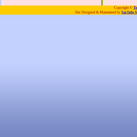
Copyright ©
To
Site Designed & Maintained by
Sai Info S