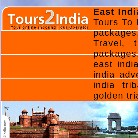
East Indi
Tours To 
Your online inbound Tour Operator
packages
Travel, 
packages,
east indi
india adv
india tri
golden tri