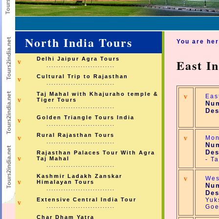
North India Tours
You are he
Delhi Jaipur Agra Tours
East I
v
............................
Cultural Trip to Rajasthan
v
............................
Taj Mahal with Khajuraho temple &
v
Eas
v
Tiger Tours
Num
............................
Des
Golden Triangle Tours India
v
............................
Rural Rajasthan Tours
v
v
Mon
............................
Num
Des
Rajasthan Palaces Tour With Agra
v
Taj Mahal
- T
............................
Kashmir Ladakh Zanskar
v
Wes
v
Himalayan Tours
Num
............................
Des
Extensive Central India Tour
Yuk
v
............................
Goe
Char Dham Yatra