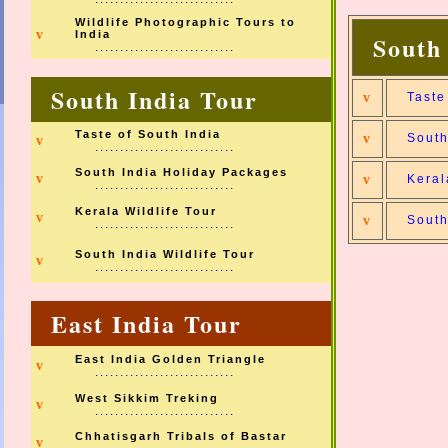
Wildlife Photographic Tours to
v
India
South
............................
South India Tour
v
Taste
Taste of South India
v
South
v
............................
South India Holiday Packages
v
v
Keral
............................
Kerala Wildlife Tour
v
v
South
............................
South India Wildlife Tour
v
............................
East India Tour
East India Golden Triangle
v
............................
West Sikkim Treking
v
............................
Chhatisgarh Tribals of Bastar
v