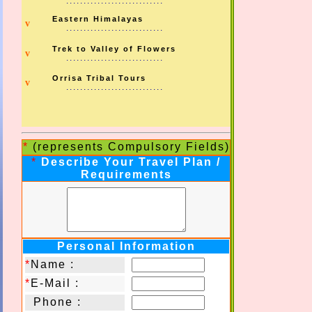
............................
Eastern Himalayas
v
............................
Trek to Valley of Flowers
v
............................
Orrisa Tribal Tours
v
............................
*
(represents Compulsory Fields)
*
Describe Your Travel Plan /
Requirements
Personal Information
*
Name :
*
E-Mail :
Phone :