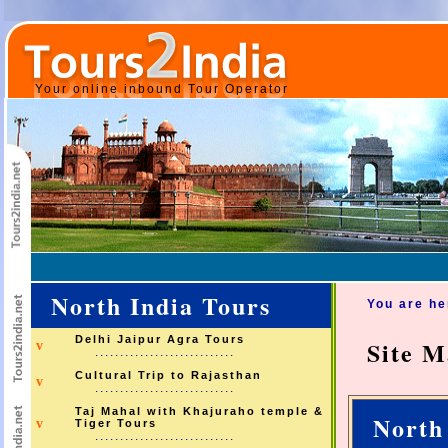
Your online inbound Tour Operator
North India Tours
You are h
Delhi Jaipur Agra Tours
Site 
v
............................
Cultural Trip to Rajasthan
v
............................
Taj Mahal with Khajuraho temple &
North
v
Tiger Tours
............................