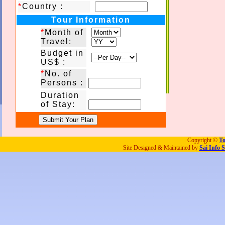
*
Country :
Tour Information
*
Month of
Travel:
Budget in
US$ :
*
No. of
Persons :
Duration
of Stay:
Copyright ©
To
Site Designed & Maintained by
Sai Info S