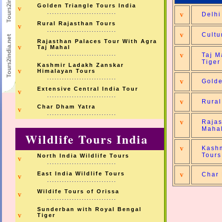
Golden Triangle Tours India
v
............................
v
Delhi
Rural Rajasthan Tours
v
............................
v
Cultu
Rajasthan Palaces Tour With Agra
v
Taj Mahal
............................
v
Taj M
Tiger
Kashmir Ladakh Zanskar
v
Himalayan Tours
............................
v
Golde
Extensive Central India Tour
v
............................
v
Rural
Char Dham Yatra
v
............................
v
Rajas
Maha
Wildlife Tours India
v
Kashm
Tours
North India Wildlife Tours
v
............................
East India Wildlife Tours
v
Char
v
............................
Wildife Tours of Orissa
v
............................
Sunderban with Royal Bengal
v
Tiger
............................