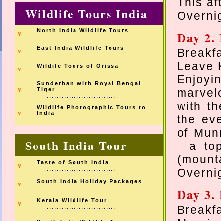
This af
Wildlife Tours India
Overnig
North India Wildlife Tours
Day 2.
v
............................
East India Wildlife Tours
Breakfa
v
............................
Leave 
Wildife Tours of Orissa
v
............................
Enjoy
Sunderban with Royal Bengal
v
Tiger
marvel
............................
with th
Wildlife Photographic Tours to
v
India
the ev
............................
of Mun
South India Tour
- a to
(mounta
Taste of South India
v
............................
Overnig
South India Holiday Packages
v
............................
Day 3.
Kerala Wildlife Tour
v
............................
Breakfa