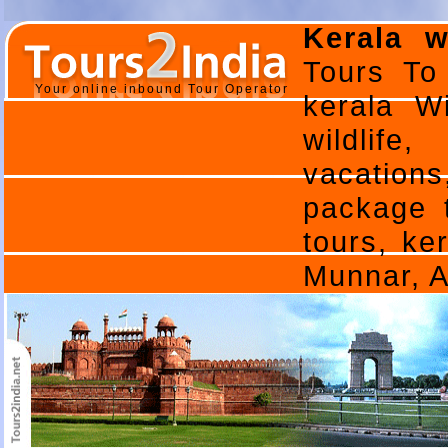
Kerala w
Tours To 
Your online inbound Tour Operator
kerala Wi
wildlife,
vacations,
package t
tours, ker
Munnar, 