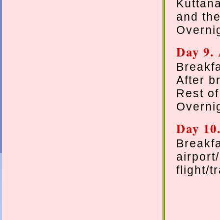
Kuttan
and the
Overnig
Day 9. 
Breakfa
After b
Rest of
Overnig
Day 10
Breakf
airpor
flight/t