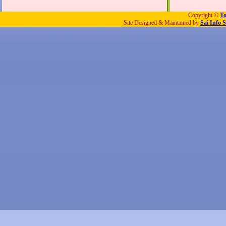
Copyright ©
To
Site Designed & Maintained by
Sai Info S