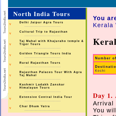
North India Tours
You ar
Delhi Jaipur Agra Tours
Kerala 
v
............................
Cultural Trip to Rajasthan
v
............................
Keral
Taj Mahal with Khajuraho temple &
v
Tiger Tours
............................
Golden Triangle Tours India
v
............................
Number o
Rural Rajasthan Tours
v
............................
Destinati
Kochi
Rajasthan Palaces Tour With Agra
v
Taj Mahal
............................
Kashmir Ladakh Zanskar
v
Himalayan Tours
............................
Day 1.
Extensive Central India Tour
v
............................
Arrival
Char Dham Yatra
v
You wil
............................