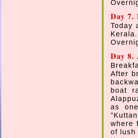
Overni
Day 7.
Today a
Kerala.
Overni
Day 8.
Breakfa
After b
backwat
boat r
Alappuz
as one
"Kuttan
where f
of lush