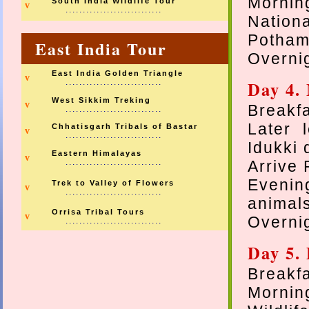
Mornin
South India Wildlife Tour
v
............................
Nation
Pothame
East India Tour
Overnig
East India Golden Triangle
v
............................
Day 4.
West Sikkim Treking
v
Breakfa
............................
Later 
Chhatisgarh Tribals of Bastar
v
............................
Idukki
Eastern Himalayas
v
............................
Arrive 
Evenin
Trek to Valley of Flowers
v
............................
animal
Orrisa Tribal Tours
v
Overnig
............................
Day 5. 
Breakfa
Mornin