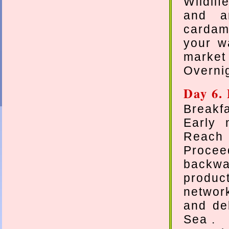
Wildlif
and an
cardam
your w
market 
Overnig
Day 6.
Breakfa
Early 
Reach 
Procee
backw
produc
networ
and del
Sea .